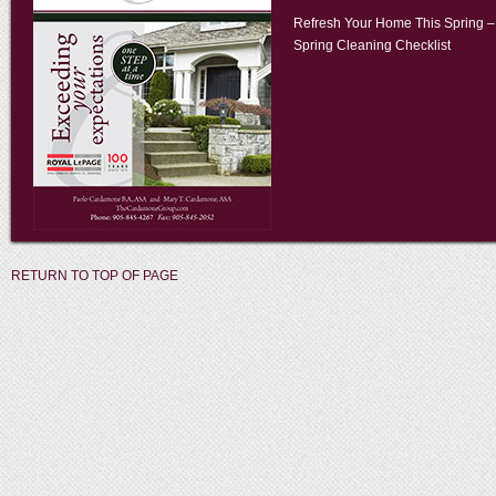
Refresh Your Home This Spring –
Spring Cleaning Checklist
RETURN TO TOP OF PAGE