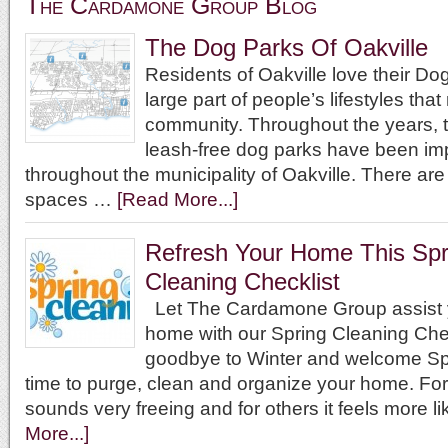
The Cardamone Group Blog
The Dog Parks Of Oakville
Residents of Oakville love their D
large part of people’s lifestyles that 
community. Throughout the years, t
leash-free dog parks have been i
throughout the municipality of Oakville. There ar
spaces …
[Read More...]
Refresh Your Home This Spr
Cleaning Checklist
Let The Cardamone Group assist y
home with our Spring Cleaning Che
goodbye to Winter and welcome Sp
time to purge, clean and organize your home. For
sounds very freeing and for others it feels more l
More...]