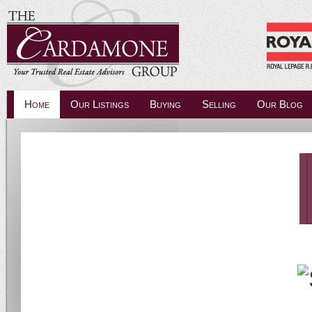
Home
Our Listings
Buying
Selling
Our Blog