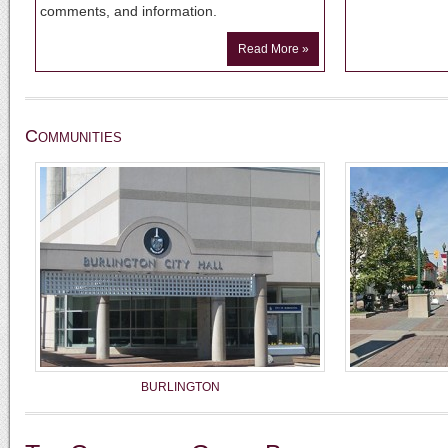
comments, and information.
Read More »
Communities
BURLINGTON