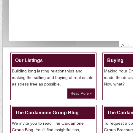
Our Listings
Buying
Building long lasting relationships and
Making Your Dr
making the selling and buying of real estate
made the decisi
as stress free as possible.
Now what?
Read More »
The Cardamone Group Blog
The Carda
We invite you to read
The Cardamone
To request a c
Group Blog
. You’ll find insightful tips,
Group Brochu