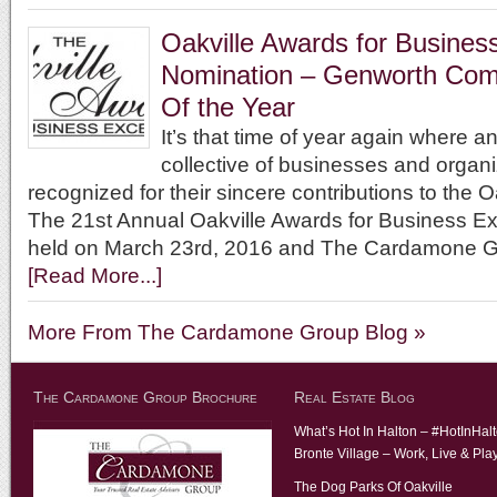
Oakville Awards for Busines
Nomination – Genworth Com
Of the Year
It’s that time of year again where 
collective of businesses and organi
recognized for their sincere contributions to the 
The 21st Annual Oakville Awards for Business Ex
held on March 23rd, 2016 and The Cardamone 
[Read More...]
More From The Cardamone Group Blog »
The Cardamone Group Brochure
Real Estate Blog
What’s Hot In Halton – #HotInHal
Bronte Village – Work, Live & Pla
The Dog Parks Of Oakville