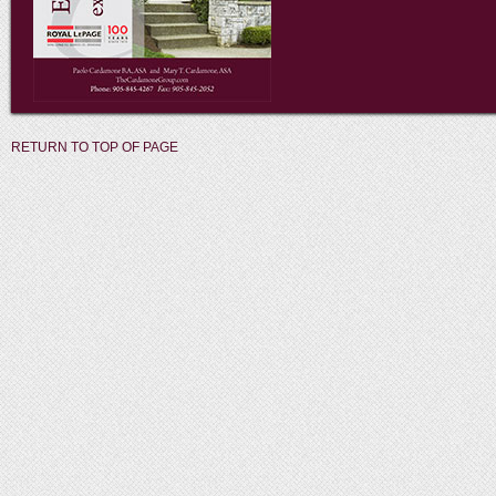
RETURN TO TOP OF PAGE