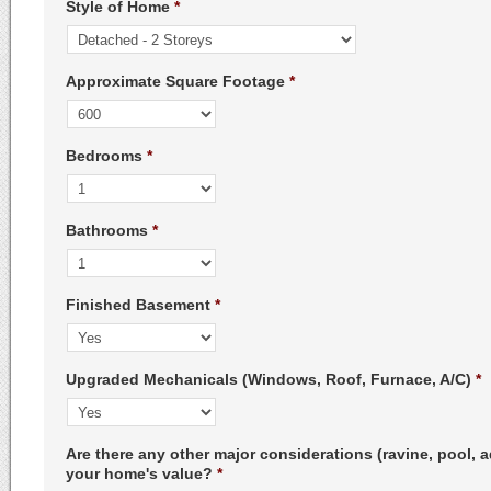
Style of Home
*
Approximate Square Footage
*
Bedrooms
*
Bathrooms
*
Finished Basement
*
Upgraded Mechanicals (Windows, Roof, Furnace, A/C)
*
Are there any other major considerations (ravine, pool, a
your home's value?
*