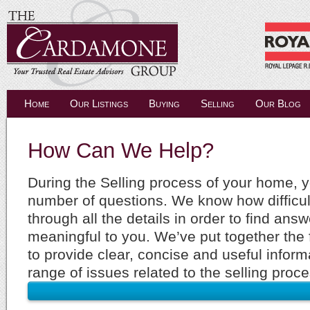
Home
Our Listings
Buying
Selling
Our Blog
How Can We Help?
During the Selling process of your home, y
number of questions. We know how difficult 
through all the details in order to find ans
meaningful to you. We’ve put together the 
to provide clear, concise and useful inform
range of issues related to the selling proce