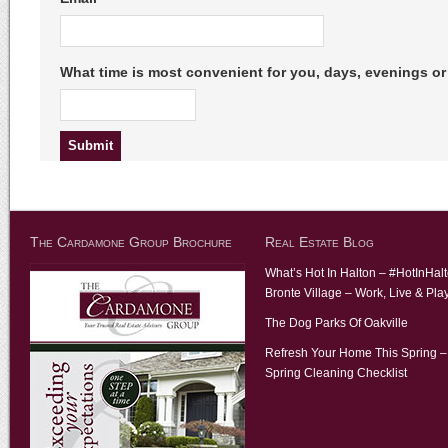
What time is most convenient for you, days, evenings 
The Cardamone Group Brochure
Real Estate Blog
What’s Hot In Halton – #HotInHal
Bronte Village – Work, Live & Pla
The Dog Parks Of Oakville
Refresh Your Home This Spring –
Spring Cleaning Checklist