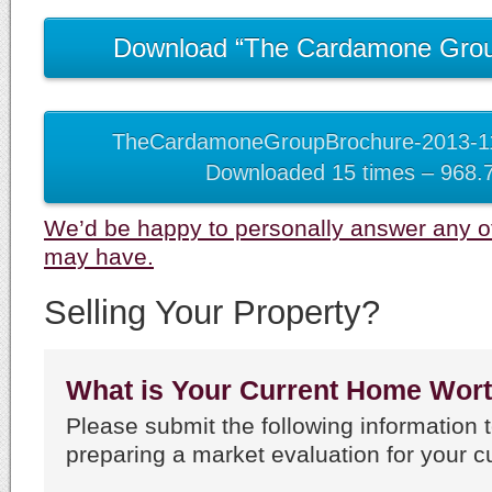
Download “The Cardamone Grou
TheCardamoneGroupBrochure-2013-11
Downloaded 15 times – 968.
We’d be happy to personally answer any o
may have.
Selling Your Property?
What is Your Current Home Wor
Please submit the following information t
preparing a market evaluation for your c