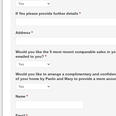
If Yes please provide further details
*
Address
*
Would you like the 5 most recent comparable sales in 
emailed to you?
*
Would you like to arrange a complimentary and confident
of your home by Paolo and Mary to provide a more accur
Name
*
Email
*