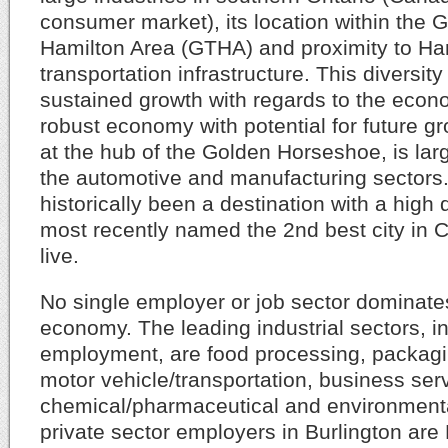
consumer market), its location within the 
Hamilton Area (GTHA) and proximity to Ham
transportation infrastructure. This diversit
sustained growth with regards to the econ
robust economy with potential for future gro
at the hub of the Golden Horseshoe, is lar
the automotive and manufacturing sectors.
historically been a destination with a high q
most recently named the 2nd best city in 
live.
No single employer or job sector dominate
economy. The leading industrial sectors, in
employment, are food processing, packagin
motor vehicle/transportation, business ser
chemical/pharmaceutical and environmenta
private sector employers in Burlington ar