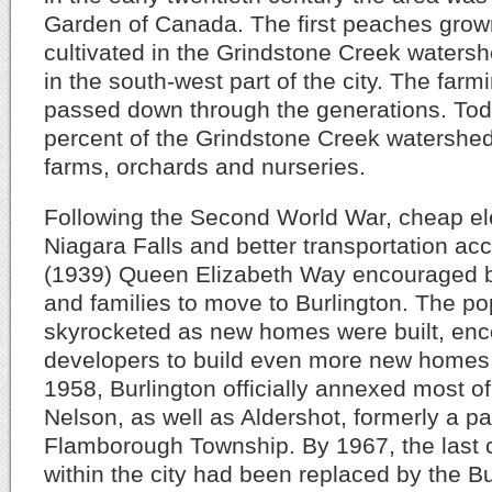
Garden of Canada. The first peaches gro
cultivated in the Grindstone Creek watersh
in the south-west part of the city. The farm
passed down through the generations. Toda
percent of the Grindstone Creek watershed i
farms, orchards and nurseries.
Following the Second World War, cheap ele
Niagara Falls and better transportation ac
(1939) Queen Elizabeth Way encouraged bo
and families to move to Burlington. The po
skyrocketed as new homes were built, en
developers to build even more new homes
1958, Burlington officially annexed most o
Nelson, as well as Aldershot, formerly a pa
Flamborough Township. By 1967, the last 
within the city had been replaced by the Bu