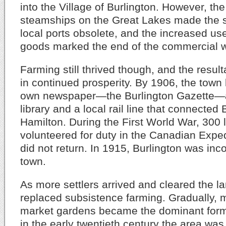
into the Village of Burlington. However, the 
steamships on the Great Lakes made the s
local ports obsolete, and the increased use
goods marked the end of the commercial 
Farming still thrived though, and the resul
in continued prosperity. By 1906, the town 
own newspaper—the Burlington Gazette—a
library and a local rail line that connected
Hamilton. During the First World War, 300
volunteered for duty in the Canadian Expe
did not return. In 1915, Burlington was inc
town.
As more settlers arrived and cleared the l
replaced subsistence farming. Gradually, 
market gardens became the dominant form 
in the early twentieth century the area was