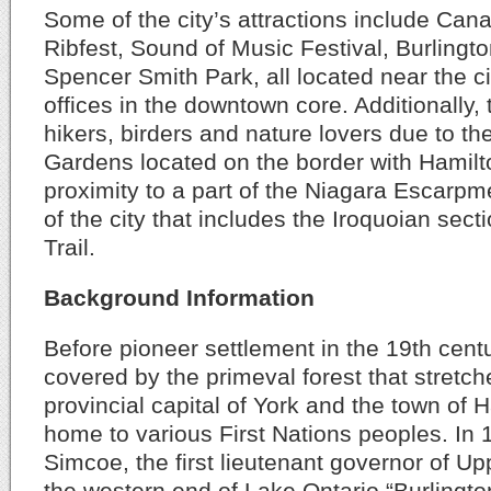
Some of the city’s attractions include Can
Ribfest, Sound of Music Festival, Burlingto
Spencer Smith Park, all located near the ci
offices in the downtown core. Additionally, t
hikers, birders and nature lovers due to th
Gardens located on the border with Hamilto
proximity to a part of the Niagara Escarpm
of the city that includes the Iroquoian sect
Trail.
Background Information
Before pioneer settlement in the 19th cent
covered by the primeval forest that stretc
provincial capital of York and the town of 
home to various First Nations peoples. In
Simcoe, the first lieutenant governor of 
the western end of Lake Ontario “Burlingto