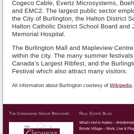
Cogeco Cable, Evertz Microsystems, Boeh
and EMC2. The largest public sector employ
the City of Burlington, the Halton District 
Halton Catholic District School Board and
Memorial Hospital.
The Burlington Mall and Mapleview Centre
within the city. The many summer festivals i
Canada’s Largest Ribfest, and the Burling
Festival which also attract many visitors.
.
All information about Burlington courtesy of
Wikipedia
The Cardamone Group Brochure
Real Estate Blog
What’s Hot In Halton – #HotInHal
Bronte Village – Work, Live & Pla