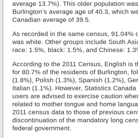
average 13.7%). This older population was 
Burlington’s average age of 40.3, which wa
Canadian average of 39.5.
As recorded in the same census, 91.04% o
was white. Other groups include South As
race: 1.5%, black: 1.5%, and Chinese: 1.3
According to the 2011 Census, English is 
for 80.7% of the residents of Burlington, f
(1.8%), Polish (1.3%), Spanish (1.2%), G
Italian (1.1%). However, Statistics Canada
users are advised to exercise caution whe
related to mother tongue and home langu
2011 census data to those of previous cen
discontinuation of the mandatory long cen
federal government.