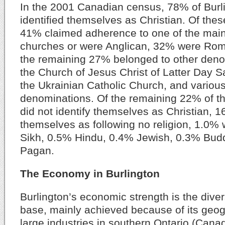
In the 2001 Canadian census, 78% of Burli
identified themselves as Christian. Of the
41% claimed adherence to one of the main
churches or were Anglican, 32% were Rom
the remaining 27% belonged to other den
the Church of Jesus Christ of Latter Day 
the Ukrainian Catholic Church, and variou
denominations. Of the remaining 22% of th
did not identify themselves as Christian, 1
themselves as following no religion, 1.0%
Sikh, 0.5% Hindu, 0.4% Jewish, 0.3% Bud
Pagan.
The Economy in Burlington
Burlington’s economic strength is the diver
base, mainly achieved because of its geog
large industries in southern Ontario (Canad