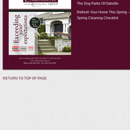
The Dog Parks Of Oakville
Refresh Your Home This Spring –
Spring Cleaning Checklist
RETURN TO TOP OF PAGE