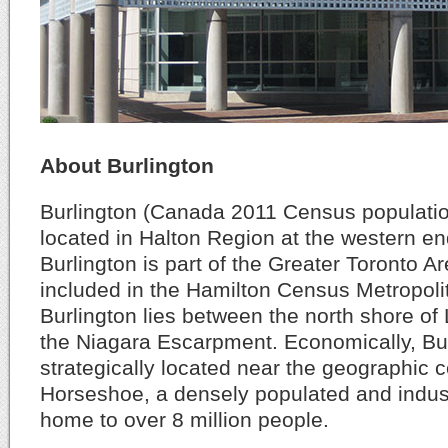
About Burlington
Burlington (Canada 2011 Census population
located in Halton Region at the western en
Burlington is part of the Greater Toronto Ar
included in the Hamilton Census Metropolit
Burlington lies between the north shore of
the Niagara Escarpment. Economically, Bur
strategically located near the geographic 
Horseshoe, a densely populated and indust
home to over 8 million people.