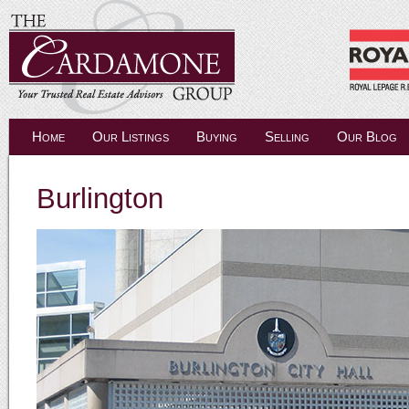
Home
Our Listings
Buying
Selling
Our Blog
Burlington