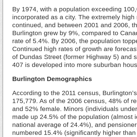
By 1974, with a population exceeding 100,
incorporated as a city. The extremely high 
continued, and between 2001 and 2006, th
Burlington grew by 9%, compared to Canad
rate of 5.4%. By 2006, the population top
Continued high rates of growth are forecas
of Dundas Street (former Highway 5) and 
407 is developed into more suburban hous
Burlington Demographics
According to the 2011 census, Burlington’
175,779. As of the 2006 census, 48% of r
and 52% female. Minors (individuals under
made up 24.5% of the population (almost id
national average of 24.4%), and pensioner
numbered 15.4% (significantly higher than 