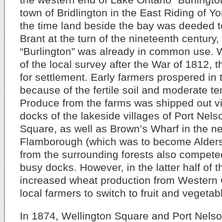
town of Bridlington in the East Riding of Y
the time land beside the bay was deeded 
Brant at the turn of the nineteenth century
“Burlington” was already in common use. W
of the local survey after the War of 1812,
for settlement. Early farmers prospered in 
because of the fertile soil and moderate t
Produce from the farms was shipped out vi
docks of the lakeside villages of Port Nel
Square, as well as Brown’s Wharf in the ne
Flamborough (which was to become Alders
from the surrounding forests also compete
busy docks. However, in the latter half of t
increased wheat production from Western
local farmers to switch to fruit and vegetab
In 1874, Wellington Square and Port Nels