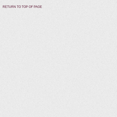
RETURN TO TOP OF PAGE