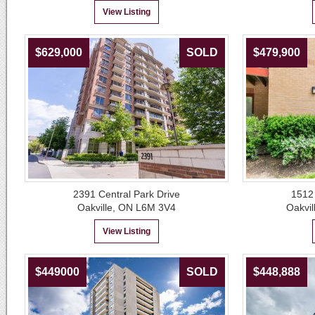
View Listing
$629,000
SOLD
$479,900
2391 Central Park Drive
1512
Oakville, ON L6M 3V4
Oakvil
View Listing
$449000
SOLD
$448,888