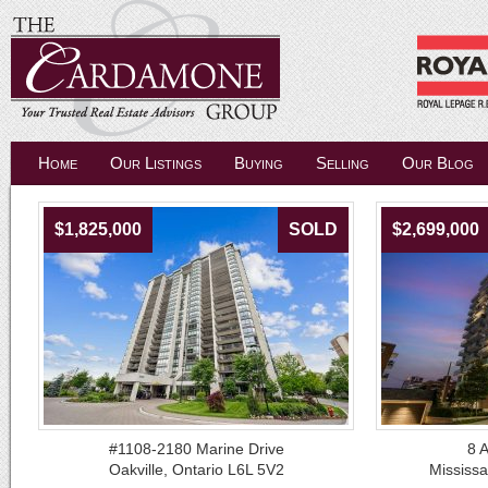
Home
Our Listings
Buying
Selling
Our Blog
$1,825,000
SOLD
$2,699,000
#1108-2180 Marine Drive
8 
Oakville, Ontario L6L 5V2
Mississ