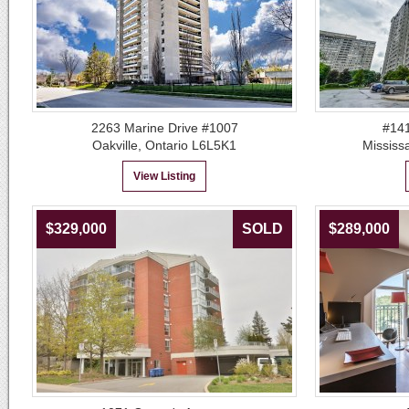
2263 Marine Drive #1007
#141
Oakville, Ontario L6L5K1
Mississ
View Listing
$329,000
SOLD
$289,000