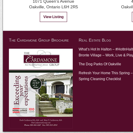
1071 Queen's Avenue
4
Oakville, Ontario L6H 2R5
Oakvil
View Listing
The Cardamone Group Brochure
Real Estate Blog
What’s Hot In Halton – #HotInHal
Bronte Village – Work, Live & Pla
The Dog Parks Of Oakville
Refresh Your Home This Spring –
Spring Cleaning Checklist