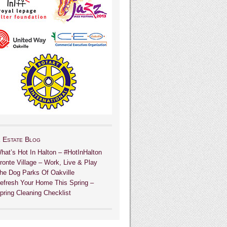
 Estate Blog
hat’s Hot In Halton – #HotInHalton
ronte Village – Work, Live & Play
he Dog Parks Of Oakville
efresh Your Home This Spring –
pring Cleaning Checklist