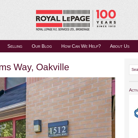
Selling
Our Blog
How Can We Help?
About Us
ms Way, Oakville
Acti