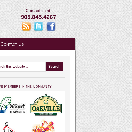
Contact us at:
905.845.4267
Contact Us
ve Members in the Community