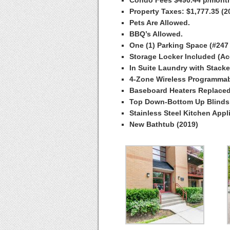
Property Taxes: $1,777.35 (2
Pets Are Allowed.
BBQ’s Allowed.
One (1) Parking Space (#247
Storage Locker Included (Ac
In Suite Laundry with Stack
4-Zone Wireless Programmab
Baseboard Heaters Replaced
Top Down-Bottom Up Blinds 
Stainless Steel Kitchen Appl
New Bathtub (2019)