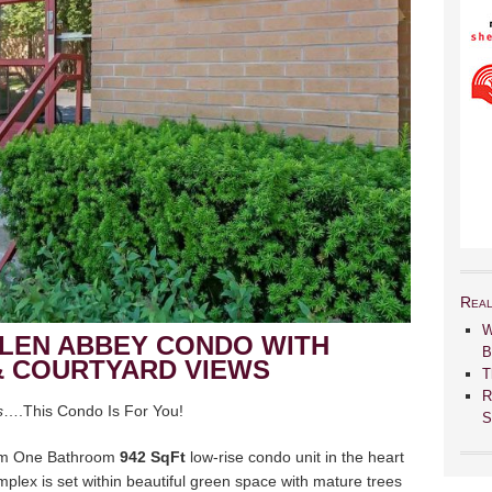
Real
W
LEN ABBEY CONDO WITH
B
& COURTYARD VIEWS
T
R
s
….This Condo Is For You!
S
oom One Bathroom
942 SqFt
low-rise condo unit in the heart
mplex is set within beautiful green space with mature trees