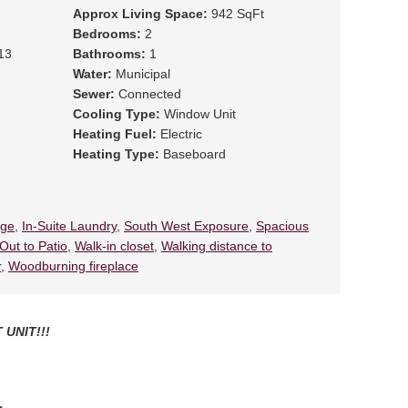
Approx Living Space:
942 SqFt
Bedrooms:
2
13
Bathrooms:
1
Water:
Municipal
Sewer:
Connected
Cooling Type:
Window Unit
Heating Fuel:
Electric
Heating Type:
Baseboard
ege
,
In-Suite Laundry
,
South West Exposure
,
Spacious
Out to Patio
,
Walk-in closet
,
Walking distance to
r
,
Woodburning fireplace
 UNIT!!!
th