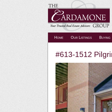
Home
Our Listings
Buying
#613-1512 Pilgri