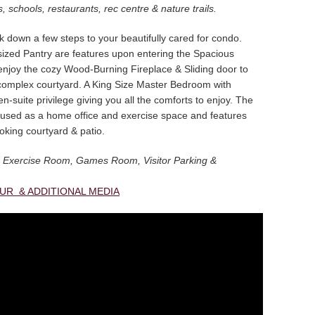
, schools, restaurants, rec centre & nature trails.
k down a few steps to your beautifully cared for condo.
sized Pantry are features upon entering the Spacious
enjoy the cozy Wood-Burning Fireplace & Sliding door to
complex courtyard. A King Size Master Bedroom with
n-suite privilege giving you all the comforts to enjoy. The
used as a home office and exercise space and features
oking courtyard & patio.
 an Exercise Room, Games Room, Visitor Parking &
OUR & ADDITIONAL MEDIA