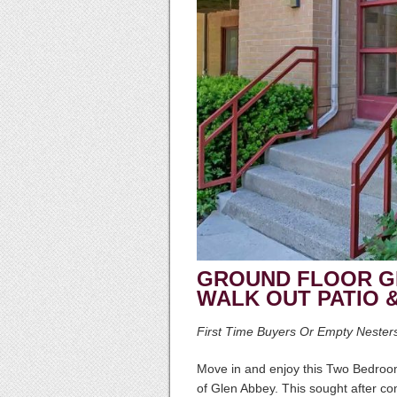
GROUND FLOOR G
WALK OUT PATIO 
First Time Buyers Or Empty Nester
Move in and enjoy this Two Bedr
of Glen Abbey. This sought after co