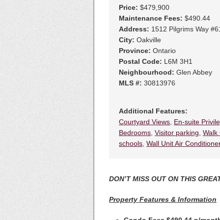
Price:
$479,900
Maintenance Fees:
$490.44
Address:
1512 Pilgrims Way #6
City:
Oakville
Province:
Ontario
Postal Code:
L6M 3H1
Neighbourhood:
Glen Abbey
MLS #:
30813976
Additional Features:
Courtyard Views
,
En-suite Privil
Bedrooms
,
Visitor parking
,
Walk 
schools
,
Wall Unit Air Conditione
DON’T MISS OUT ON THIS GREAT
Property Features & Information
Condo Fees $490.44 p/mon