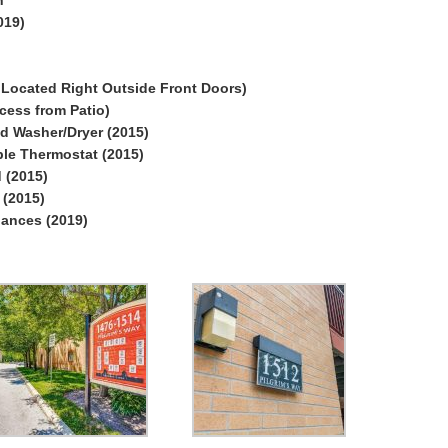
019)
 Located Right Outside Front Doors)
cess from Patio)
ed Washer/Dryer (2015)
le Thermostat (2015)
 (2015)
(2015)
iances (2019)