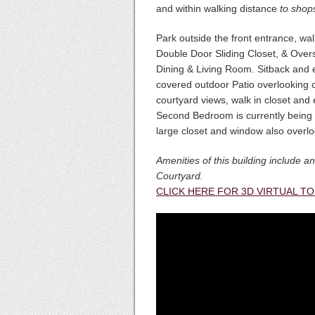
and within walking distance
to shops
Park outside the front entrance, wal
Double Door Sliding Closet, & Over
Dining & Living Room. Sitback and 
covered outdoor Patio overlooking 
courtyard views, walk in closet and e
Second Bedroom is currently being 
large closet and window also overlo
Amenities of this building include
Courtyard.
CLICK HERE FOR 3D VIRTUAL T