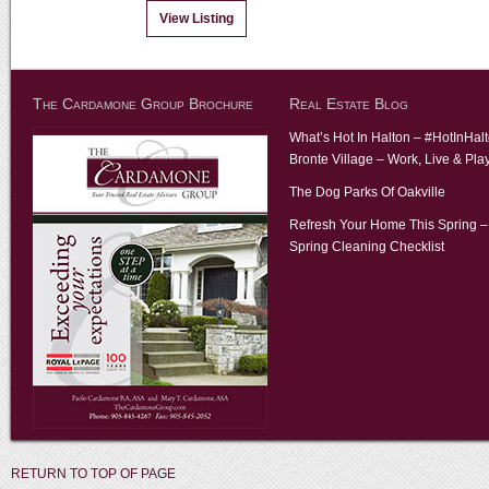
View Listing
The Cardamone Group Brochure
Real Estate Blog
What’s Hot In Halton – #HotInHal
Bronte Village – Work, Live & Pla
The Dog Parks Of Oakville
Refresh Your Home This Spring –
Spring Cleaning Checklist
RETURN TO TOP OF PAGE