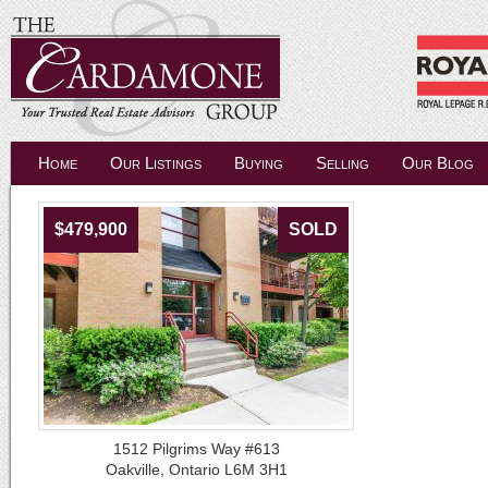
Home
Our Listings
Buying
Selling
Our Blog
$479,900
SOLD
1512 Pilgrims Way #613
Oakville, Ontario L6M 3H1