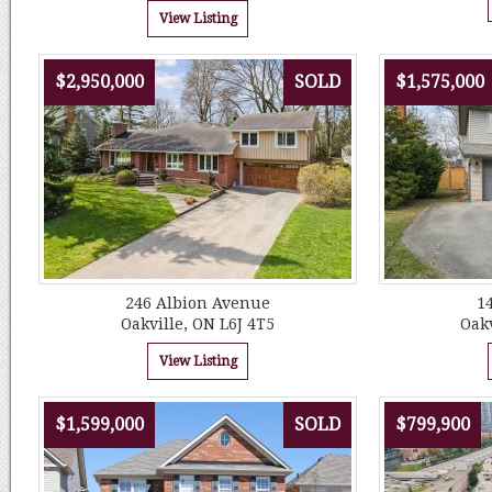
View Listing
$2,950,000
SOLD
$1,575,000
246 Albion Avenue
14
Oakville, ON L6J 4T5
Oakv
View Listing
$1,599,000
SOLD
$799,900