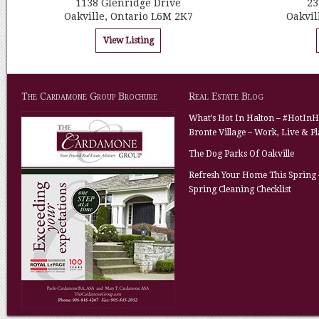
1138 Glenridge Drive
23
Oakville, Ontario L6M 2K7
Oakvil
View Listing
The Cardamone Group Brochure
Real Estate Blog
What’s Hot In Halton – #HotInH
Bronte Village – Work, Live & P
The Dog Parks Of Oakville
Refresh Your Home This Spring 
Spring Cleaning Checklist