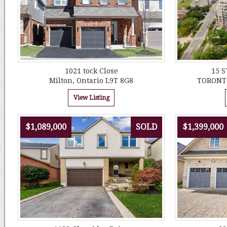
1021 tock Close
15 
Milton, Ontario L9T 8G8
TORONTO
View Listing
$1,089,000
SOLD
$1,399,000