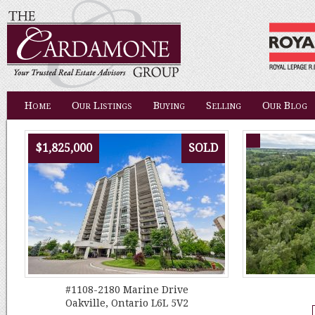
Home
Our Listings
Buying
Selling
Our Blog
$1,825,000
SOLD
#1108-2180 Marine Drive
Oakville, Ontario L6L 5V2