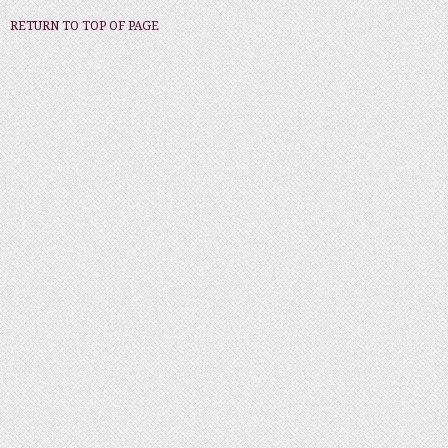
RETURN TO TOP OF PAGE