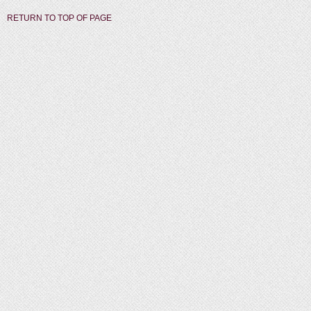
RETURN TO TOP OF PAGE