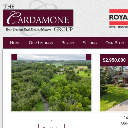
Home
Our Listings
Buying
Selling
Our Blog
$2,950,000
24
,
Oak