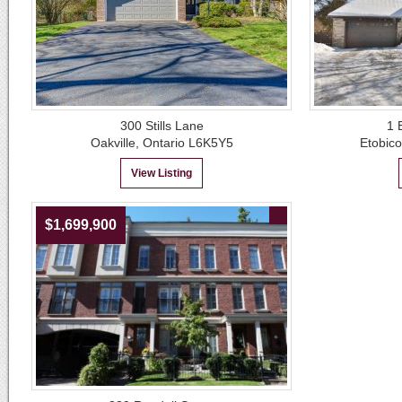
300 Stills Lane
1 
Oakville, Ontario L6K5Y5
Etobic
View Listing
$1,699,900