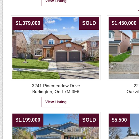
View Listing
$1,379,000
SOLD
$1,450,000
3241 Pinemeadow Drive
22
Burlington, On L7M 3E6
Oakvil
View Listing
$1,199,000
SOLD
$5,500