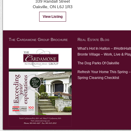
339 Randall Street
Oakville, ON L6J 1R3
View Listing
The Cardamone Group Brochure
Real Estate Blog
What’s Hot In Halton – #HotInHal
Bronte Village – Work, Live & Pla
The Dog Parks Of Oakville
Refresh Your Home This Spring –
Spring Cleaning Checklist