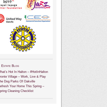
 Estate Blog
hat’s Hot In Halton – #HotInHalton
ronte Village – Work, Live & Play
he Dog Parks Of Oakville
efresh Your Home This Spring –
pring Cleaning Checklist