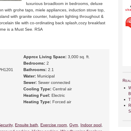
luxurious broadloom in bedrooms, deluxe
 with grohe taps, miele appliances, induction stove top,
island with granite counter, halogen lighting throughout &
porcelain tile with co-ordinating back splash,cozy breakfast
home is a Must See. RSA
Approx Living Space:
3,000 sq. ft.
Bedrooms:
2
PH1201
Bathrooms:
2.1
Water:
Municipal
Real
Sewer:
Sewer connected
W
Cooling Type:
Central air
B
Heating Fuel:
Electric
T
Heating Type:
Forced air
R
S
ecurity
,
Ensuite bath
,
Exercise room
,
Gym
,
Indoor pool
,