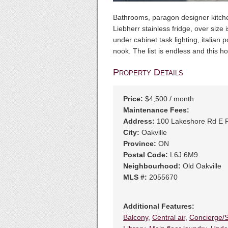
Bathrooms, paragon designer kitchen
Liebherr stainless fridge, over size 
under cabinet task lighting, italian 
nook. The list is endless and this 
Property Details
Price:
$4,500 / month
Maintenance Fees:
Address:
100 Lakeshore Rd E 
City:
Oakville
Province:
ON
Postal Code:
L6J 6M9
Neighbourhood:
Old Oakville
MLS #:
2055670
Additional Features:
Balcony
,
Central air
,
Concierge/S