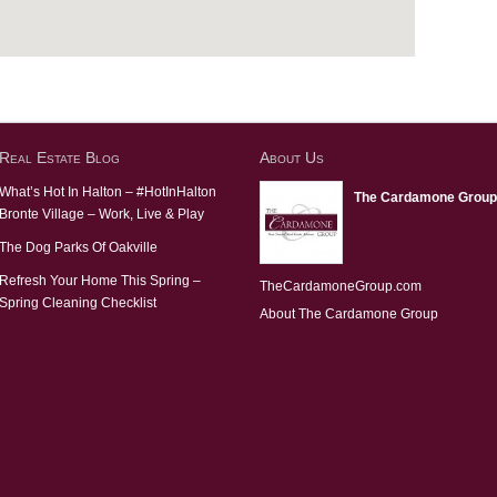
Real Estate Blog
About Us
What’s Hot In Halton – #HotInHalton
The Cardamone Group
Bronte Village – Work, Live & Play
The Dog Parks Of Oakville
Refresh Your Home This Spring –
TheCardamoneGroup.com
Spring Cleaning Checklist
About The Cardamone Group