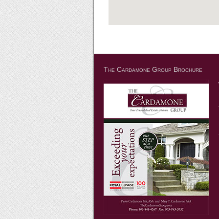
The Cardamone Group Brochure