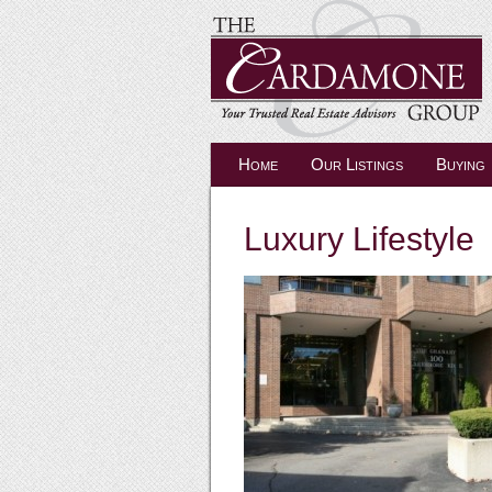
Home
Our Listings
Buying
Luxury Lifestyle