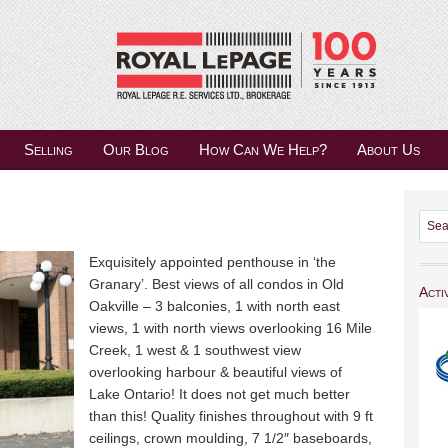
Selling
Our Blog
How Can We Help?
About Us
Exquisitely appointed penthouse in ‘the
Granary’. Best views of all condos in Old
Acti
Oakville – 3 balconies, 1 with north east
views, 1 with north views overlooking 16 Mile
Creek, 1 west & 1 southwest view
overlooking harbour & beautiful views of
Lake Ontario! It does not get much better
than this! Quality finishes throughout with 9 ft
ceilings, crown moulding, 7 1/2″ baseboards,