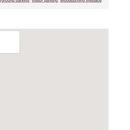
rground parking
,
Visitor parking
,
Woodburning fireplace