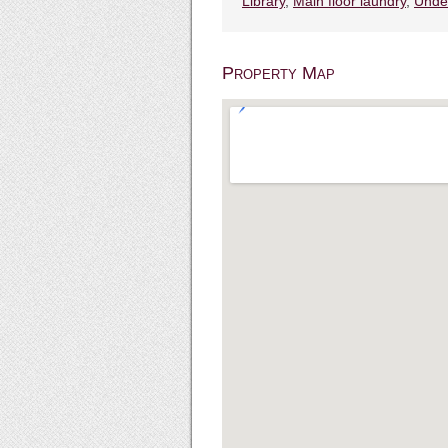
Library
,
Main floor laundry
,
Unde
Property Map