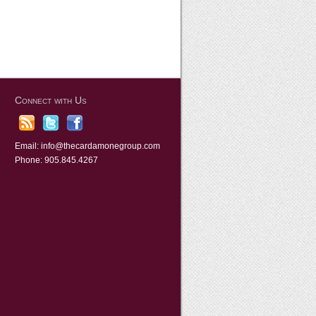
Connect with Us
Email:
info@thecardamonegroup.com
Phone: 905.845.4267