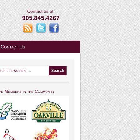
Contact us at:
905.845.4267
Contact Us
ve Members in the Community