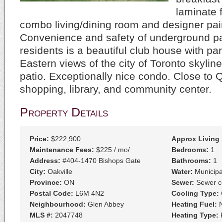
laminate f
combo living/dining room and designer pai
Convenience and safety of underground pa
residents is a beautiful club house with p
Eastern views of the city of Toronto skyline
patio. Exceptionally nice condo. Close to 
shopping, library, and community center.
Property Details
Price:
$222,900
Approx Living
Maintenance Fees:
$225 / mo/
Bedrooms:
1
Address:
#404-1470 Bishops Gate
Bathrooms:
1
City:
Oakville
Water:
Municipa
Province:
ON
Sewer:
Sewer c
Postal Code:
L6M 4N2
Cooling Type:
C
Neighbourhood:
Glen Abbey
Heating Fuel:
N
MLS #:
2047748
Heating Type:
F