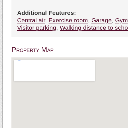
Additional Features:
Central air
,
Exercise room
,
Garage
,
Gym
Visitor parking
,
Walking distance to scho
Property Map