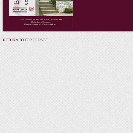
RETURN TO TOP OF PAGE