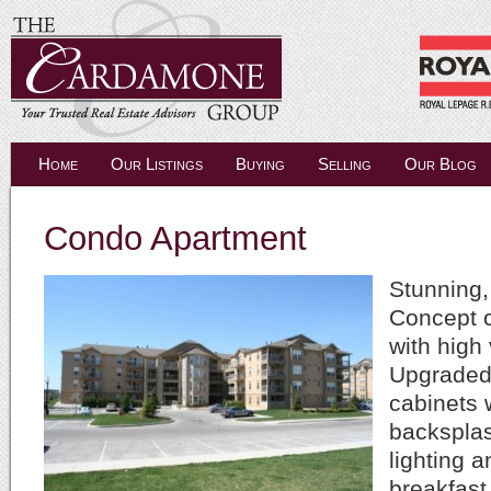
Home
Our Listings
Buying
Selling
Our Blog
Condo Apartment
Stunning,
Concept 
with high 
Upgraded
cabinets 
backspla
lighting a
breakfast