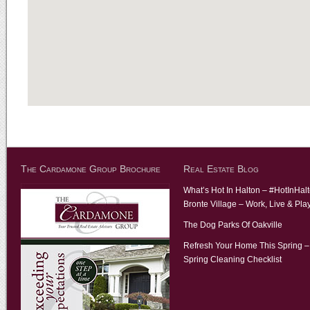
The Cardamone Group Brochure
Real Estate Blog
What’s Hot In Halton – #HotInHal
Bronte Village – Work, Live & Pla
The Dog Parks Of Oakville
Refresh Your Home This Spring –
Spring Cleaning Checklist