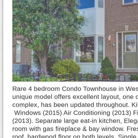
Rare 4 bedroom Condo Townhouse in West 
unique model offers excellent layout, one of
complex, has been updated throughout. Ki
Windows (2015) Air Conditioning (2013) 
(2013). Separate large eat-in kitchen, Elega
room with gas fireplace & bay window. Fre
roof, hardwood floor on both levels. Singl