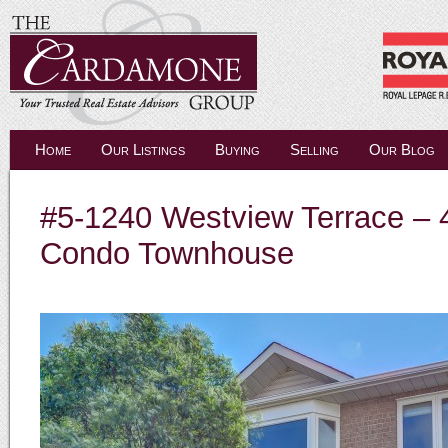
Home
Our Listings
Buying
Selling
Our Blog
#5-1240 Westview Terrace –
Condo Townhouse