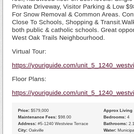
Private Driveway, Visitor Parking & Low 
For Snow Removal & Common Areas. Conv
Close To Schools, Shopping & Transit.Walk
both public & catholic schools. Great opport
West Oak Trails Neighbourhood.
Virtual Tour:
https://youriguide.com/unit_5_1240_westv
Floor Plans:
https://youriguide.com/unit_5_1240_westv
Price:
$579,000
Approx Living
Maintenance Fees:
$98.00
Bedrooms:
4
Address:
#5-1240 Westview Terrace
Bathrooms:
2.
City:
Oakville
Water:
Municipa