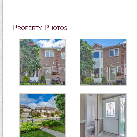
Property Photos