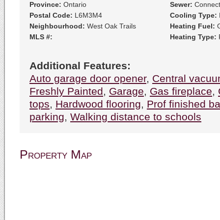
Province:
Ontario
Sewer:
Connec
Postal Code:
L6M3M4
Cooling Type:
Neighbourhood:
West Oak Trails
Heating Fuel:
G
MLS #:
Heating Type:
F
Additional Features:
Auto garage door opener
,
Central vacu
Freshly Painted
,
Garage
,
Gas fireplace
,
tops
,
Hardwood flooring
,
Prof finished 
parking
,
Walking distance to schools
Property Map