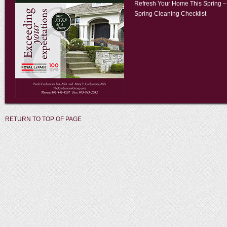
Refresh Your Home This Spring –
Spring Cleaning Checklist
RETURN TO TOP OF PAGE