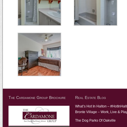
The Cardamone Group Brochure
Real Estate Blog
What’s Hot In Halton – #HotInHal
Bronte Village – Work, Live & Pla
The Dog Parks Of Oakville