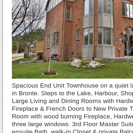
Spacious End Unit Townhouse on a quiet la
in Bronte. Steps to the Lake, Harbour, Sh
Large Living and Dining Rooms with Hard
Fireplace & French Doors to New Private 
Room with wood burning Fireplace, Hardw
three large windows. 3rd Floor Master Suit
ensuite Bath, walk-in Closet & private Bal