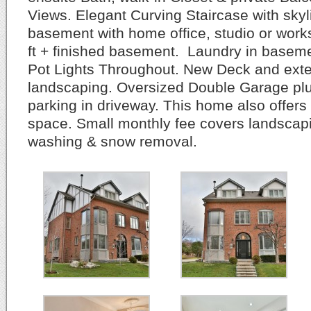
Views. Elegant Curving Staircase with skyl
basement with home office, studio or wor
ft + finished basement. Laundry in baseme
Pot Lights Throughout. New Deck and exte
landscaping. Oversized Double Garage plu
parking in driveway. This home also offers
space. Small monthly fee covers landscap
washing & snow removal.