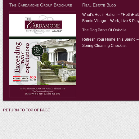
The Cardamone Group Brochure
Real Estate Blog
What’s Hot In Halton – #HotInHal
Bronte Village – Work, Live & Pla
The Dog Parks Of Oakville
Refresh Your Home This Spring –
Spring Cleaning Checklist
RETURN TO TOP OF PAGE