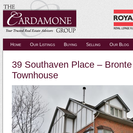
Home
Our Listings
Buying
Selling
Our Blog
39 Southaven Place – Bronte 
Townhouse