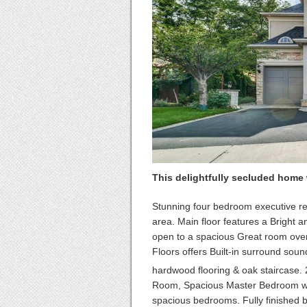
This delightfully secluded home wi
Stunning four bedroom executive re
area. Main floor features a Bright an
open to a spacious Great room over
Floors offers Built-in surround sound
hardwood flooring & oak staircase. 
Room, Spacious Master Bedroom wit
spacious bedrooms. Fully finished