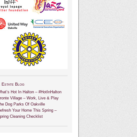
 Estate Blog
hat’s Hot In Halton – #HotInHalton
ronte Village – Work, Live & Play
he Dog Parks Of Oakville
efresh Your Home This Spring –
pring Cleaning Checklist