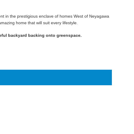
cent in the prestigious enclave of homes West of Neyagawa
azing home that will suit every lifestyle.
eful backyard backing onto greenspace.