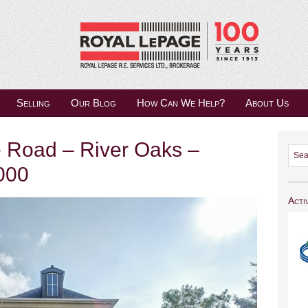
Selling
Our Blog
How Can We Help?
About Us
 Road – River Oaks –
000
Acti