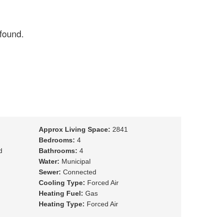
Approx Living Space:
2841
Bedrooms:
4
d
Bathrooms:
4
Water:
Municipal
Sewer:
Connected
Cooling Type:
Forced Air
Heating Fuel:
Gas
Heating Type:
Forced Air