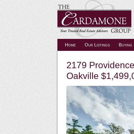
Home
Our Listings
Buying
2179 Providence
Oakville $1,499,