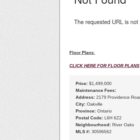
Floor Plans
:
CLICK HERE FOR FLOOR PLANS
Price:
$1,499,000
Maintenance Fees:
Address:
2179 Providence Roa
City:
Oakville
Province:
Ontario
Postal Code:
L6H 6Z2
Neighbourhood:
River Oaks
MLS #:
30596562