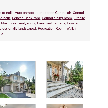
 to trails
,
Auto garage door opener
,
Central air
,
Central
te bath
,
Fenced Back Yard
,
Formal dining room
,
Granite
,
Main floor family room
,
Perennial gardens
,
Private
ofessionally landscaped
,
Recreation Room
,
Walk-in
ols