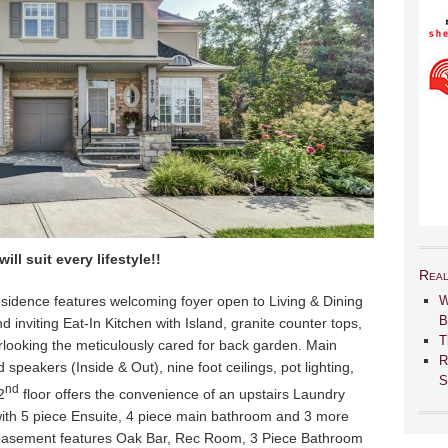
ll suit every lifestyle!!
Real
sidence features welcoming foyer open to Living & Dining
W
B
d inviting Eat-In Kitchen with Island, granite counter tops,
T
looking the meticulously cared for back garden. Main
R
 speakers (Inside & Out), nine foot ceilings, pot lighting,
S
nd
2
floor offers the convenience of an upstairs Laundry
h 5 piece Ensuite, 4 piece main bathroom and 3 more
 basement features Oak Bar, Rec Room, 3 Piece Bathroom