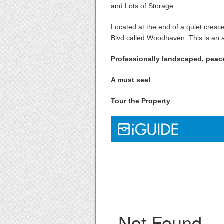
and Lots of Storage.
Located at the end of a quiet cres
Blvd called Woodhaven. This is an am
Professionally landscaped, peac
A must see!
Tour the Property
: