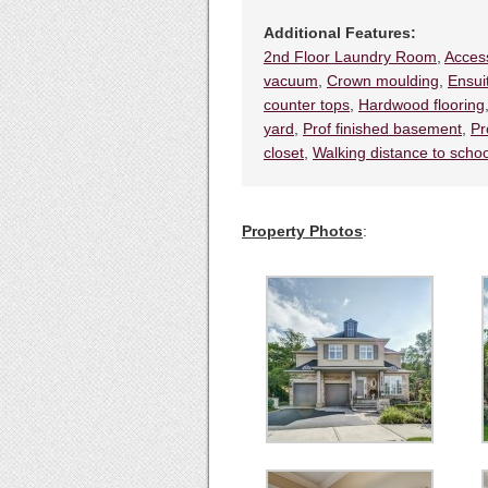
Additional Features:
2nd Floor Laundry Room
,
Access
vacuum
,
Crown moulding
,
Ensui
counter tops
,
Hardwood flooring
yard
,
Prof finished basement
,
Pr
closet
,
Walking distance to scho
Property Photos
: