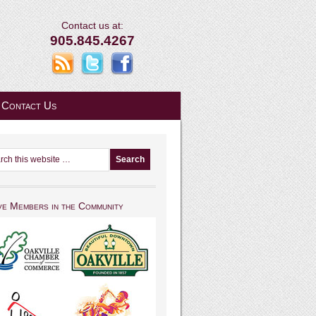
Contact us at:
905.845.4267
Contact Us
ve Members in the Community