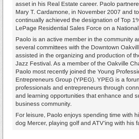
asset in his Real Estate career. Paolo partner
Mary T. Cardamone, in November 2007 and to
continually achieved the designation of Top 1
LePage Residential Sales Force on a National
Paolo is an active member in the community 
several committees with the Downtown Oakvill
assisted in the organizing and production of 
Jazz Festival. As a member of the Oakville 
Paolo most recently joined the Young Profess
Entrepreneurs Group (YPEG). YPEG is a foru
professionals and entrepreneurs through conne
and learning opportunities that enhance and s
business community.
For leisure, Paolo enjoys spending time with his
dog Mercer, playing golf and ATV'ing with his f