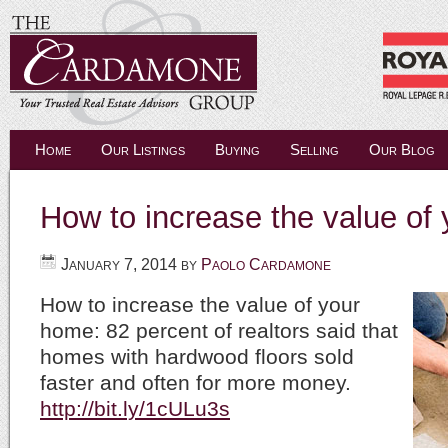
Home
Our Listings
Buying
Selling
Our Blog
How to increase the value o
January 7, 2014
by
Paolo Cardamone
How to increase the value of your
home: 82 percent of realtors said that
homes with hardwood floors sold
faster and often for more money.
http://bit.ly/1cULu3s