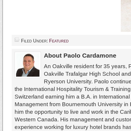
Filed Under:
Featured
About Paolo Cardamone
An Oakville resident for 35 years,
Oakville Trafalgar High School an
Ryerson University. Paolo continue
the International Hospitality Tourism & Training 
Switzerland earning him a B.A. in International
Management from Bournemouth University in E
him the opportunity to live and work in the Ca
Western Canada. His management and custom
experience working for luxury hotel brands ha