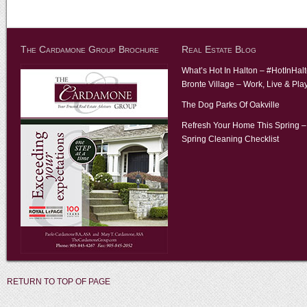
The Cardamone Group Brochure
Real Estate Blog
What’s Hot In Halton – #HotInHal
Bronte Village – Work, Live & Pla
The Dog Parks Of Oakville
Refresh Your Home This Spring –
Spring Cleaning Checklist
RETURN TO TOP OF PAGE