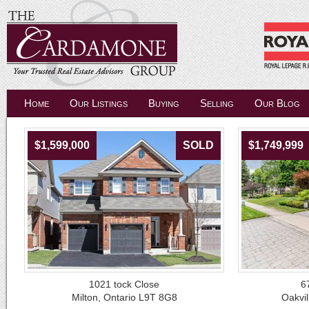
Home
Our Listings
Buying
Selling
Our Blog
$1,599,000
SOLD
$1,749,999
1021 tock Close
6
Milton, Ontario L9T 8G8
Oakvil