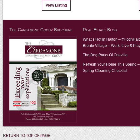
View Listing
The Cardamone Group Brochure
Real Estate Blog
What’s Hot In Halton – #HotInHal
Bronte Village – Work, Live & Pla
The Dog Parks Of Oakville
Refresh Your Home This Spring –
Spring Cleaning Checklist
RETURN TO TOP OF PAGE