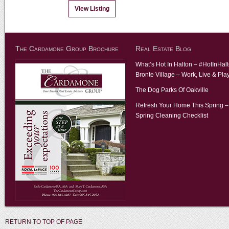
View Listing
The Cardamone Group Brochure
Real Estate Blog
What’s Hot In Halton – #HotInHal
Bronte Village – Work, Live & Pla
The Dog Parks Of Oakville
Refresh Your Home This Spring –
Spring Cleaning Checklist
RETURN TO TOP OF PAGE