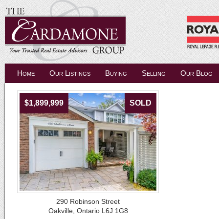
Home
Our Listings
Buying
Selling
Our Blog
$1,899,999
SOLD
290 Robinson Street
Oakville, Ontario L6J 1G8