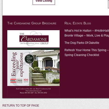
View Listing
The Cardamone Group Brochure
Real Estate Blog
What’s Hot In Halton – #HotInHal
Bronte Village – Work, Live & Pla
The Dog Parks Of Oakville
Refresh Your Home This Spring –
Spring Cleaning Checklist
RETURN TO TOP OF PAGE