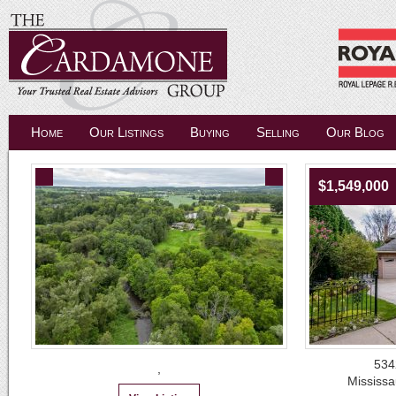
Home
Our Listings
Buying
Selling
Our Blog
$1,549,000
534
,
Mississ