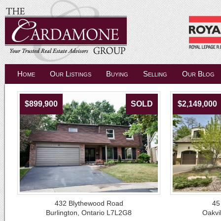
Home
Our Listings
Buying
Selling
Our Blog
$899,900
SOLD
$2,149,000
432 Blythewood Road
45
Burlington, Ontario L7L2G8
Oakvi