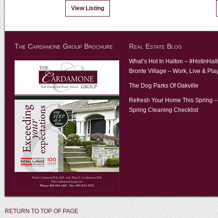
View Listing
The Cardamone Group Brochure
Real Estate Blog
What’s Hot In Halton – #HotInHal
Bronte Village – Work, Live & Pla
The Dog Parks Of Oakville
Refresh Your Home This Spring –
Spring Cleaning Checklist
RETURN TO TOP OF PAGE