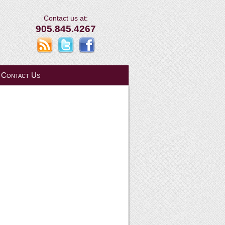
Contact us at:
905.845.4267
Contact Us