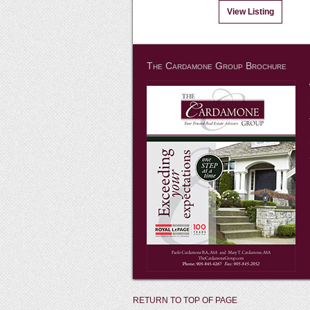
View Listing
The Cardamone Group Brochure
RETURN TO TOP OF PAGE