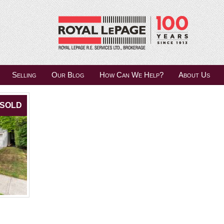
Selling
Our Blog
How Can We Help?
About Us
SOLD