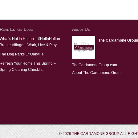
Real Estate Blog
About Us
What’s Hot In Halton – #HotInHalton
The Cardamone Group
Bronte Village – Work, Live & Play
The Dog Parks Of Oakville
Refresh Your Home This Spring –
TheCardamoneGroup.com
Spring Cleaning Checklist
About The Cardamone Group
© 2026 THE CARDAMONE GROUP. ALL RIGH