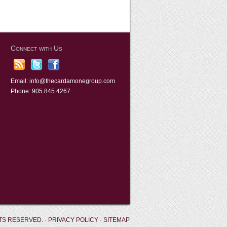
Connect with Us
Email:
info@thecardamonegroup.com
Phone: 905.845.4267
TS RESERVED. ·
PRIVACY POLICY
·
SITEMAP