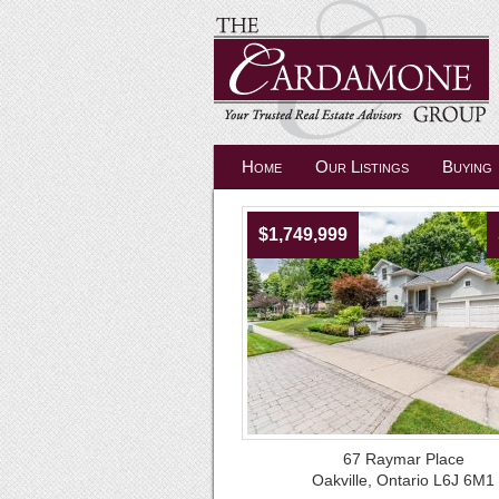
Home
Our Listings
Buying
$1,749,999
67 Raymar Place
Oakville, Ontario L6J 6M1