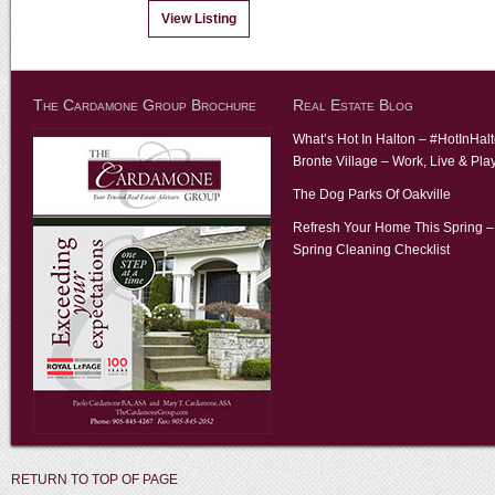
View Listing
The Cardamone Group Brochure
Real Estate Blog
What’s Hot In Halton – #HotInHal
Bronte Village – Work, Live & Pla
The Dog Parks Of Oakville
Refresh Your Home This Spring –
Spring Cleaning Checklist
RETURN TO TOP OF PAGE