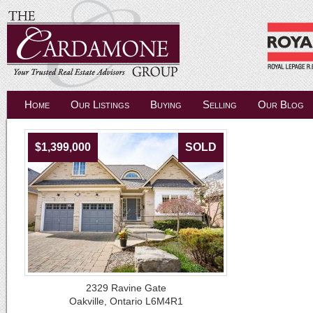
Home
Our Listings
Buying
Selling
Our Blog
$1,399,000
SOLD
2329 Ravine Gate
Oakville, Ontario L6M4R1