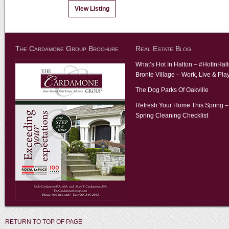
View Listing
The Cardamone Group Brochure
Real Estate Blog
What’s Hot In Halton – #HotInHal
Bronte Village – Work, Live & Pla
The Dog Parks Of Oakville
Refresh Your Home This Spring –
Spring Cleaning Checklist
RETURN TO TOP OF PAGE