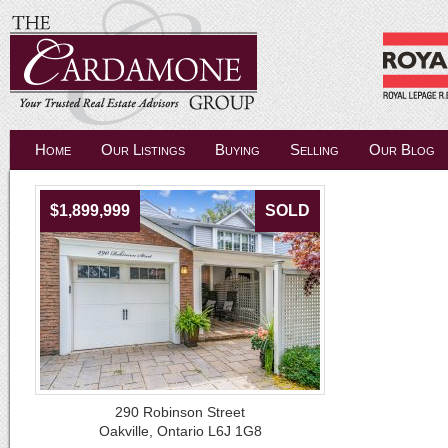
Home
Our Listings
Buying
Selling
Our Blog
$1,899,999
SOLD
290 Robinson Street
Oakville, Ontario L6J 1G8