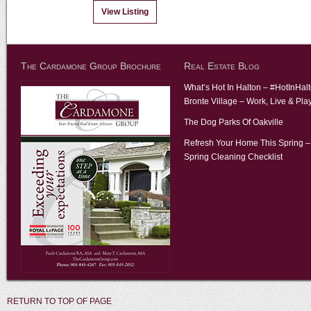
View Listing
The Cardamone Group Brochure
Real Estate Blog
What’s Hot In Halton – #HotInHal
Bronte Village – Work, Live & Pla
The Dog Parks Of Oakville
Refresh Your Home This Spring –
Spring Cleaning Checklist
RETURN TO TOP OF PAGE