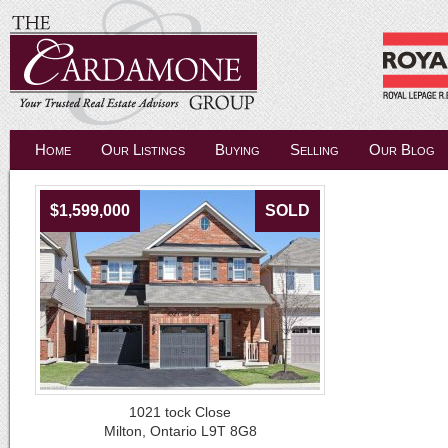
Home
Our Listings
Buying
Selling
Our Blog
$1,599,000
SOLD
1021 tock Close
Milton, Ontario L9T 8G8