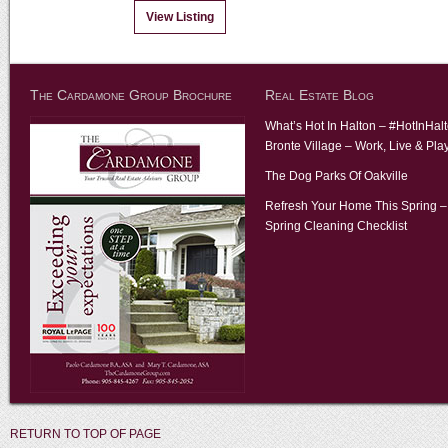
View Listing
The Cardamone Group Brochure
Real Estate Blog
What’s Hot In Halton – #HotInHal
Bronte Village – Work, Live & Pla
The Dog Parks Of Oakville
Refresh Your Home This Spring –
Spring Cleaning Checklist
RETURN TO TOP OF PAGE