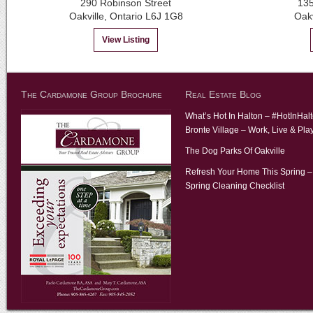
290 Robinson Street
135
Oakville, Ontario L6J 1G8
Oak
View Listing
The Cardamone Group Brochure
Real Estate Blog
What’s Hot In Halton – #HotInHal
Bronte Village – Work, Live & Pla
The Dog Parks Of Oakville
Refresh Your Home This Spring –
Spring Cleaning Checklist