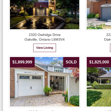
2320 Owlridge Drive
22
Oakville, Ontario L6M3V4
Oakv
View Listing
$1,899,999
SOLD
$1,825,000