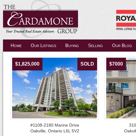
Home
Our Listings
Buying
Selling
Our Blog
$1,825,000
SOLD
$7000
#1108-2180 Marine Drive
310
Oakville, Ontario L6L 5V2
Oakvil