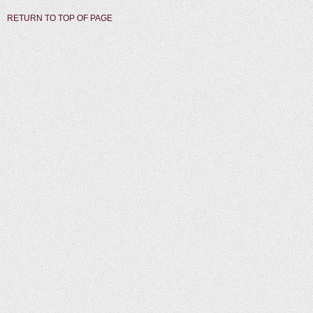
RETURN TO TOP OF PAGE