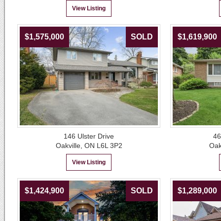
View Listing
$1,575,000
SOLD
$1,619,900
146 Ulster Drive
46
Oakville, ON L6L 3P2
Oak
View Listing
$1,424,900
SOLD
$1,289,000