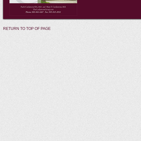
RETURN TO TOP OF PAGE