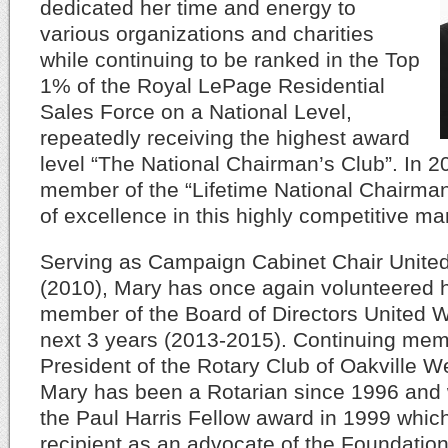
dedicated her time and energy to
various organizations and charities
while continuing to be ranked in the Top
1% of the Royal LePage Residential
Sales Force on a National Level,
repeatedly receiving the highest award
level “The National Chairman’s Club”. In
member of the “Lifetime National Chairman
of excellence in this highly competitive ma
Serving as Campaign Cabinet Chair Unite
(2010), Mary has once again volunteered h
member of the Board of Directors United W
next 3 years (2013-2015). Continuing mem
President of the Rotary Club of Oakville W
Mary has been a Rotarian since 1996 and w
the Paul Harris Fellow award in 1999 whic
recipient as an advocate of the Foundation