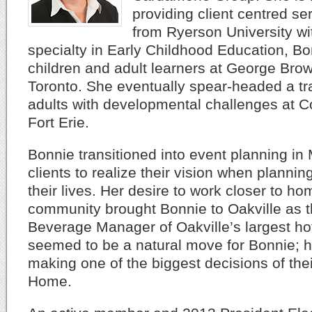
providing client centred se
from Ryerson University wit
specialty in Early Childhood Education, B
children and adult learners at George Brow
Toronto. She eventually spear-headed a tr
adults with developmental challenges at C
Fort Erie.
Bonnie transitioned into event planning in
clients to realize their vision when plannin
their lives. Her desire to work closer to h
community brought Bonnie to Oakville as 
Beverage Manager of Oakville’s largest hot
seemed to be a natural move for Bonnie; he
making one of the biggest decisions of thei
Home.