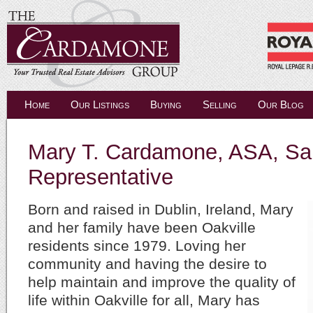
Home
Our Listings
Buying
Selling
Our Blog
Mary T. Cardamone, ASA, Sa
Representative
Born and raised in Dublin, Ireland, Mary
and her family have been Oakville
residents since 1979. Loving her
community and having the desire to
help maintain and improve the quality of
life within Oakville for all, Mary has