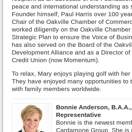
peace and international understanding as s
Founder himself, Paul Harris over 100 yea
Chair of the Oakville Chamber of Commer
worked diligently on the Oakville Chambe
Strategic Plan to ensure the Voice of Busi
has also served on the Board of the Oakvi
Development Alliance and as a Director of
Credit Union (now Momentum).
To relax, Mary enjoys playing golf with he
They have enjoyed many opportunities to t
with family members worldwide.
Bonnie Anderson, B.A.A.,
Representative
Bonnie is the newest mem
Cardamone Group. She is n