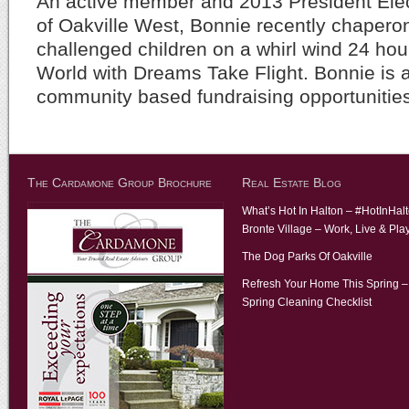
An active member and 2013 President Elec
of Oakville West, Bonnie recently chapero
challenged children on a whirl wind 24 hour
World with Dreams Take Flight. Bonnie is a
community based fundraising opportunitie
The Cardamone Group Brochure
Real Estate Blog
What’s Hot In Halton – #HotInHal
Bronte Village – Work, Live & Pla
The Dog Parks Of Oakville
Refresh Your Home This Spring –
Spring Cleaning Checklist