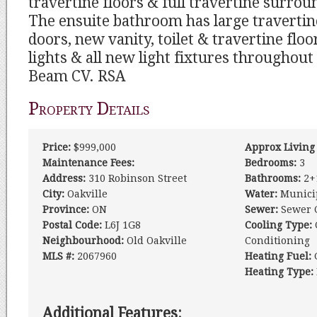
travertine floors & full travertine surro
The ensuite bathroom has large travertin
doors, new vanity, toilet & travertine flo
lights & all new light fixtures throughou
Beam CV. RSA
Property Details
Price:
$999,000
Approx Living
Maintenance Fees:
Bedrooms:
3
Address:
310 Robinson Street
Bathrooms:
2+
City:
Oakville
Water:
Munici
Province:
ON
Sewer:
Sewer 
Postal Code:
L6J 1G8
Cooling Type:
Neighbourhood:
Old Oakville
Conditioning
MLS #:
2067960
Heating Fuel:
Heating Type:
Additional Features: