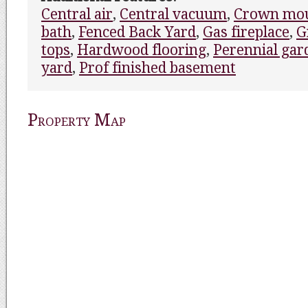
Central air
,
Central vacuum
,
Crown mou
bath
,
Fenced Back Yard
,
Gas fireplace
,
G
tops
,
Hardwood flooring
,
Perennial gar
yard
,
Prof finished basement
Property Map