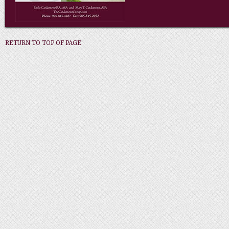
RETURN TO TOP OF PAGE