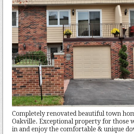
Completely renovated beautiful town ho
Oakville. Exceptional property for those
in and enjoy the comfortable & unique do