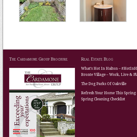
The Cardamone Group Brochure
Real Estate Blog
What’s Hot In Halton – #HotInH
Bronte Village – Work, Live & P
The Dog Parks Of Oakville
Refresh Your Home This Spring 
Spring Cleaning Checklist