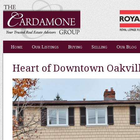
Home
Our Listings
Buying
Selling
Our Blog
Heart of Downtown Oakvil