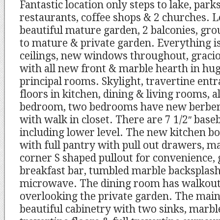
Fantastic location only steps to lake, park
restaurants, coffee shops & 2 churches.
beautiful mature garden, 2 balconies, gr
to mature & private garden. Everything is
ceilings, new windows throughout, gracio
with all new front & marble hearth in hug
principal rooms. Skylight, travertine ent
floors in kitchen, dining & living rooms, 
bedroom, two bedrooms have new berber
with walk in closet. There are 7 1/2″ bas
including lower level. The new kitchen b
with full pantry with pull out drawers, m
corner S shaped pullout for convenience, 
breakfast bar, tumbled marble backsplash,
microwave. The dining room has walkout
overlooking the private garden. The mai
beautiful cabinetry with two sinks, marbl