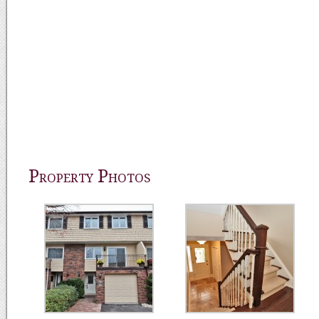
Property Photos