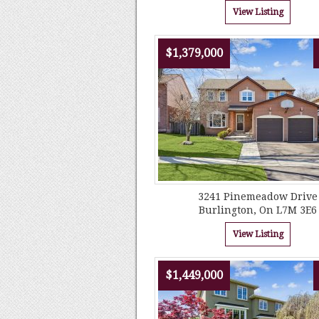
View Listing
$1,379,000
3241 Pinemeadow Drive
Burlington, On L7M 3E6
View Listing
$1,449,000