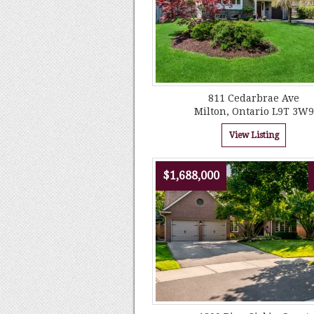
811 Cedarbrae Ave
Milton, Ontario L9T 3W9
View Listing
$1,688,000