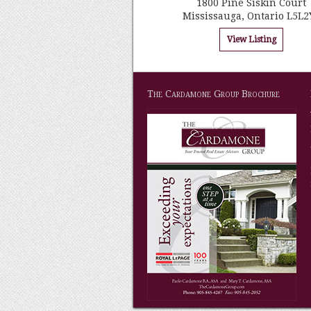
1800 Pine Siskin Court
Mississauga, Ontario L5L2
View Listing
The Cardamone Group Brochure