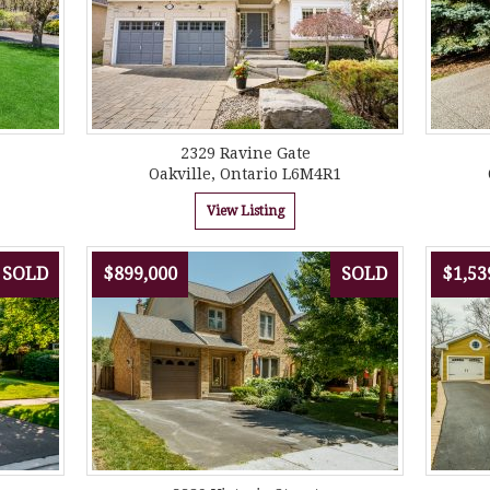
2329 Ravine Gate
Oakville, Ontario L6M4R1
View Listing
SOLD
$899,000
SOLD
$1,53