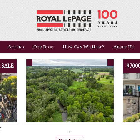
Selling
Our Blog
How Can We Help?
About Us
 SALE
$700
T
,