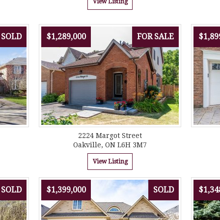
View Listing
SOLD
$1,289,000
FOR SALE
$1,89
2224 Margot Street
Oakville, ON L6H 3M7
View Listing
SOLD
$1,399,000
SOLD
$1,34