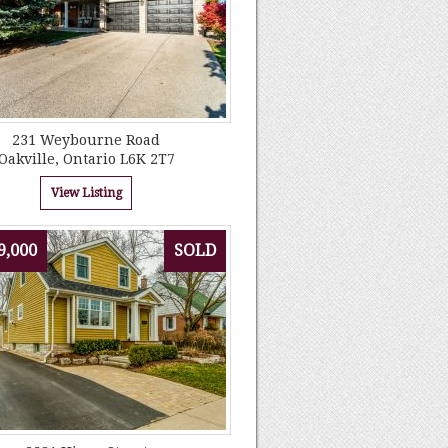
231 Weybourne Road
Oakville, Ontario L6K 2T7
View Listing
9,000
SOLD