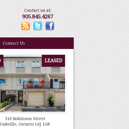
Contact us at:
905.845.4267
Contact Us
0
LEASED
310 Robinson Street
Oakville, Ontario L6J 1G8