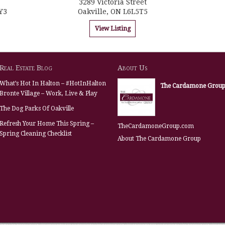
3289 Victoria Street
Y3
Oakville, ON L6L5T5
View Listing
Real Estate Blog
About Us
What’s Hot In Halton – #HotInHalton
The Cardamone Grou
Bronte Village – Work, Live & Play
The Dog Parks Of Oakville
Refresh Your Home This Spring –
TheCardamoneGroup.com
Spring Cleaning Checklist
About The Cardamone Group