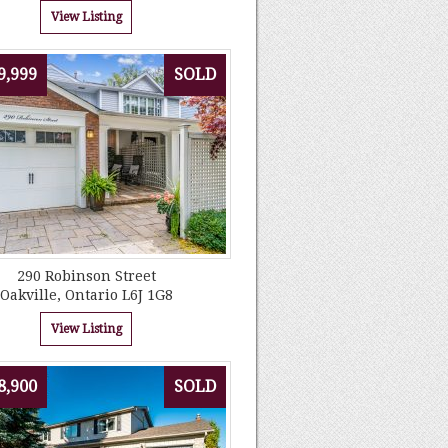
View Listing
9,999
SOLD
290 Robinson Street
Oakville, Ontario L6J 1G8
View Listing
8,900
SOLD