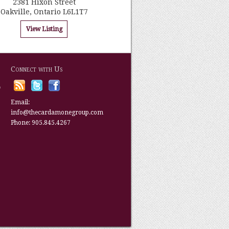
2381 Hixon Street
Oakville, Ontario L6L1T7
View Listing
Connect with Us
p
Email:
info@thecardamonegroup.com
Phone: 905.845.4267