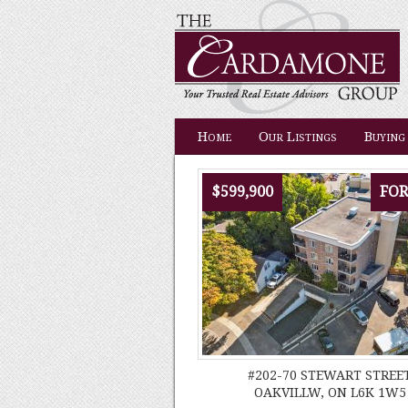
Home
Our Listings
Buying
$599,900
FOR
#202-70 STEWART STREE
OAKVILLW, ON L6K 1W5