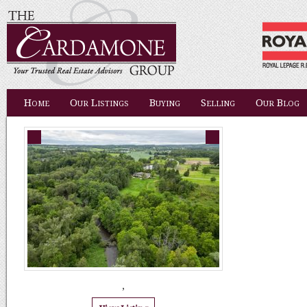
Home
Our Listings
Buying
Selling
Our Blog
,