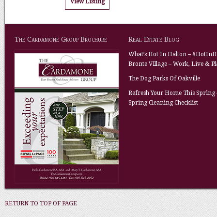
View Listing
The Cardamone Group Brochure
Real Estate Blog
What’s Hot In Halton – #HotInH
Bronte Village – Work, Live & P
The Dog Parks Of Oakville
Refresh Your Home This Spring 
Spring Cleaning Checklist
RETURN TO TOP OF PAGE