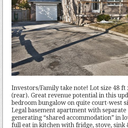
Investors/Family take note! Lot size 48 ft 
(rear). Great revenue potential in this u
bedroom bungalow on quite court-west sid
Legal basement apartment with separate
generating “shared accommodation” in low
full eat in kitchen with fridge, stove, sin