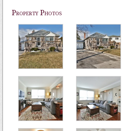
Property Photos