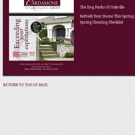
The Dog Parks Of Oakville
Refresh Your Home This Spring 
Spring Cleaning Checklist
RETURN TO TOP OF PAGE