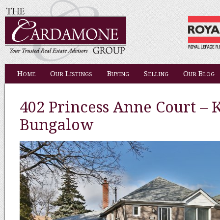
Home
Our Listings
Buying
Selling
Our Blog
402 Princess Anne Court – K
Bungalow