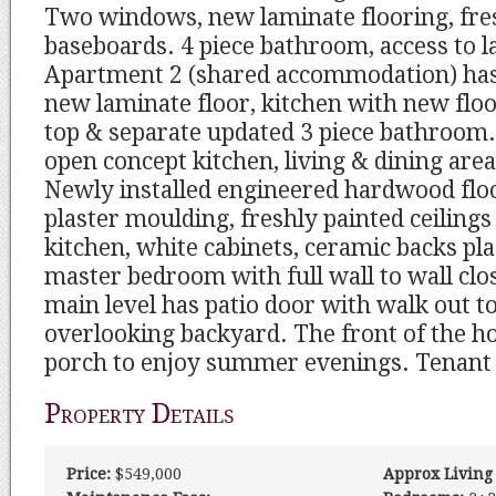
Two windows, new laminate flooring, fre
baseboards. 4 piece bathroom, access to 
Apartment 2 (shared accommodation) ha
new laminate floor, kitchen with new flo
top & separate updated 3 piece bathroom.
open concept kitchen, living & dining area 
Newly installed engineered hardwood flo
plaster moulding, freshly painted ceilings
kitchen, white cabinets, ceramic backs pl
master bedroom with full wall to wall cl
main level has patio door with walk out t
overlooking backyard. The front of the h
porch to enjoy summer evenings. Tenant is
Property Details
Price:
$549,000
Approx Living