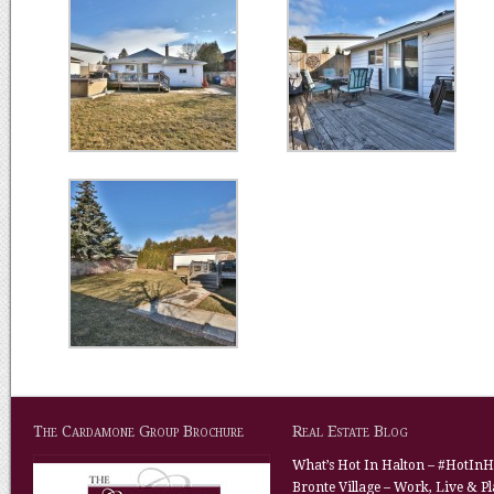
The Cardamone Group Brochure
Real Estate Blog
What’s Hot In Halton – #HotInH
Bronte Village – Work, Live & P