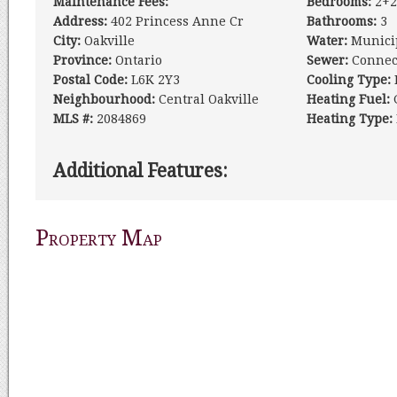
Maintenance Fees:
Bedrooms:
2+2
Address:
402 Princess Anne Cr
Bathrooms:
3
City:
Oakville
Water:
Munici
Province:
Ontario
Sewer:
Connec
Postal Code:
L6K 2Y3
Cooling Type:
Neighbourhood:
Central Oakville
Heating Fuel:
MLS #:
2084869
Heating Type:
Additional Features:
Property Map