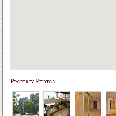
Property Photos