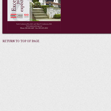
RETURN TO TOP OF PAGE