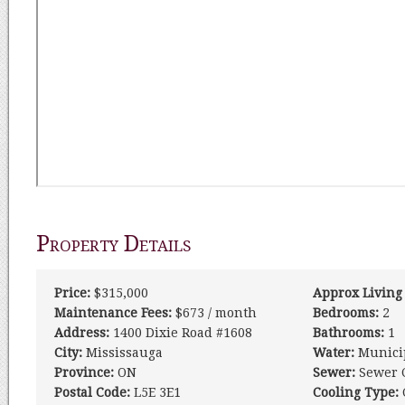
Property Details
Price:
$315,000
Approx Living
Maintenance Fees:
$673 / month
Bedrooms:
2
Address:
1400 Dixie Road #1608
Bathrooms:
1
City:
Mississauga
Water:
Munici
Province:
ON
Sewer:
Sewer 
Postal Code:
L5E 3E1
Cooling Type: