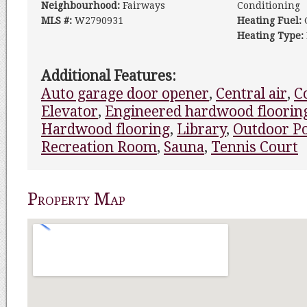
Neighbourhood:
Fairways
Conditioning
MLS #:
W2790931
Heating Fuel:
Heating Type:
Additional Features:
Auto garage door opener
,
Central air
,
C
Elevator
,
Engineered hardwood floorin
Hardwood flooring
,
Library
,
Outdoor P
Recreation Room
,
Sauna
,
Tennis Court
Property Map