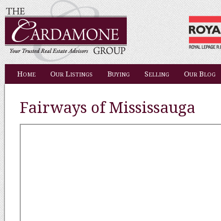
Home
Our Listings
Buying
Selling
Our Blog
Fairways of Mississauga