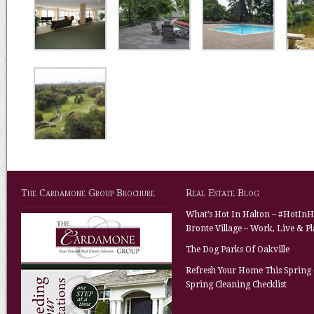
The Cardamone Group Brochure
Real Estate Blog
What’s Hot In Halton – #HotInH
Bronte Village – Work, Live & P
The Dog Parks Of Oakville
Refresh Your Home This Spring 
Spring Cleaning Checklist