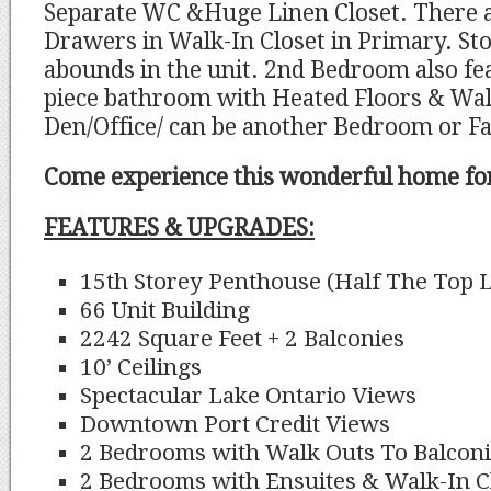
Separate WC &Huge Linen Closet. There a
Drawers in Walk-In Closet in Primary. St
abounds in the unit. 2nd Bedroom also fe
piece bathroom with Heated Floors & Walk
Den/Office/ can be another Bedroom or F
Come experience this wonderful home for
FEATURES & UPGRADES:
15th Storey Penthouse (Half The Top L
66 Unit Building
2242 Square Feet + 2 Balconies
10’ Ceilings
Spectacular Lake Ontario Views
Downtown Port Credit Views
2 Bedrooms with Walk Outs To Balcon
2 Bedrooms with Ensuites & Walk-In C