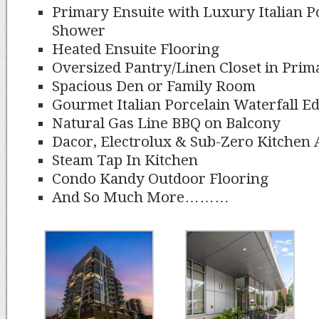
Primary Ensuite with Luxury Italian P
Shower
Heated Ensuite Flooring
Oversized Pantry/Linen Closet in Prim
Spacious Den or Family Room
Gourmet Italian Porcelain Waterfall E
Natural Gas Line BBQ on Balcony
Dacor, Electrolux & Sub-Zero Kitchen 
Steam Tap In Kitchen
Condo Kandy Outdoor Flooring
And So Much More………