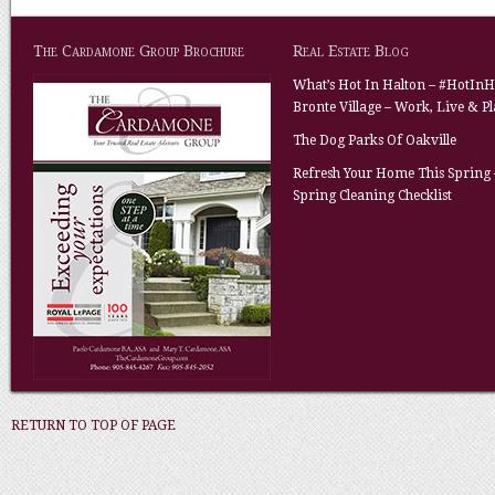
The Cardamone Group Brochure
Real Estate Blog
What’s Hot In Halton – #HotInH
Bronte Village – Work, Live & P
The Dog Parks Of Oakville
Refresh Your Home This Spring 
Spring Cleaning Checklist
RETURN TO TOP OF PAGE