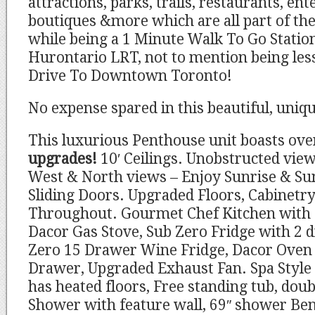
attractions, parks, trails, restaurants, en
boutiques &more which are all part of the 
while being a 1 Minute Walk To Go Stati
Hurontario LRT, not to mention being le
Drive To Downtown Toronto!
No expense spared in this beautiful, uniq
This luxurious Penthouse unit boasts ov
upgrades!
10′ Ceilings. Unobstructed view
West & North views – Enjoy Sunrise & Su
Sliding Doors. Upgraded Floors, Cabinetr
Throughout. Gourmet Chef Kitchen with S
Dacor Gas Stove, Sub Zero Fridge with 2 d
Zero 15 Drawer Wine Fridge, Dacor Ove
Drawer, Upgraded Exhaust Fan. Spa Style
has heated floors, Free standing tub, doub
Shower with feature wall, 69″ shower Ben