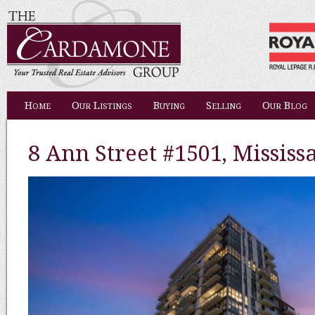
Home
Our Listings
Buying
Selling
Our Blog
8 Ann Street #1501, Mississ