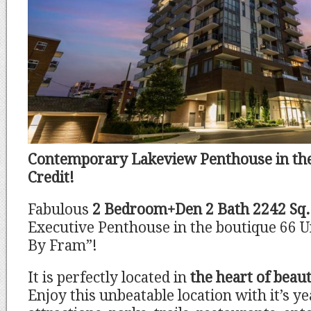
Contemporary Lakeview Penthouse in the
Credit!
Fabulous
2 Bedroom+Den 2 Bath 2242 Sq.
Executive Penthouse in the boutique 66 Un
By Fram”!
It is perfectly located in
the heart of beaut
Enjoy this unbeatable location with it’s y