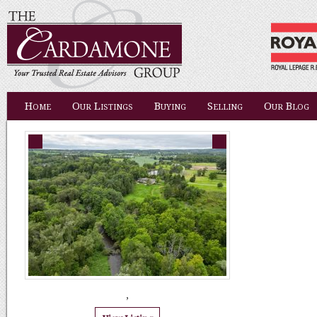
Home
Our Listings
Buying
Selling
Our Blog
,