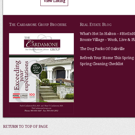
View Listing
The Cardamone Group Brochure
Real Estate Blog
What’s Hot In Halton – #HotInH
Bronte Village – Work, Live & P
The Dog Parks Of Oakville
Refresh Your Home This Spring 
Spring Cleaning Checklist
RETURN TO TOP OF PAGE