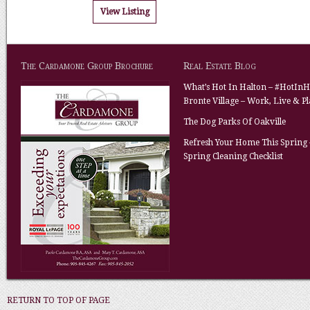
View Listing
The Cardamone Group Brochure
Real Estate Blog
What’s Hot In Halton – #HotInH
Bronte Village – Work, Live & P
The Dog Parks Of Oakville
Refresh Your Home This Spring 
Spring Cleaning Checklist
RETURN TO TOP OF PAGE