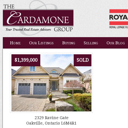
Home
Our Listings
Buying
Selling
Our Blog
$1,399,000
SOLD
2329 Ravine Gate
Oakville, Ontario L6M4R1